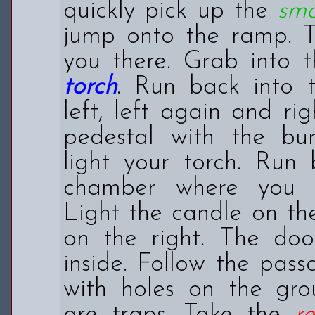
quickly pick up the
sma
jump onto the ramp. T
you there. Grab into t
torch
. Run back into 
left, left again and ri
pedestal with the bu
light your torch. Run
chamber where you f
Light the candle on th
on the right. The doo
inside. Follow the pas
with holes on the gro