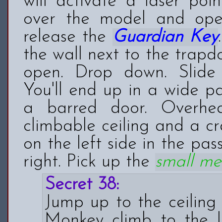
will activate a laser poi
over the model and op
release the
Guardian Key
the wall next to the trapd
open. Drop down. Slide
You'll end up in a wide pa
a barred door. Overh
climbable ceiling and a c
on the left side in the pas
right. Pick up the
small me
Secret 38:
Jump up to the ceiling 
Monkey climb to the 