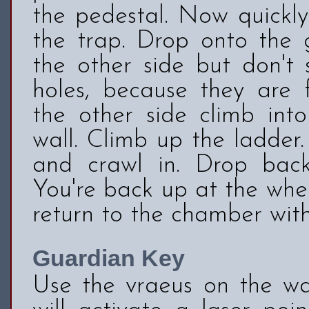
the pedestal. Now quickl
the trap. Drop onto the 
the other side but don't 
holes, because they are f
the other side climb int
wall. Climb up the ladder
and crawl in. Drop bac
You're back up at the whe
return to the chamber wit
Guardian Key
Use the vraeus on the wal