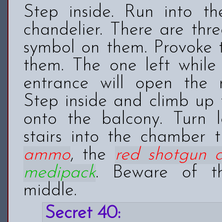
Step inside. Run into t
chandelier. There are thre
symbol on them. Provoke t
them. The one left while
entrance will open the r
Step inside and climb up 
onto the balcony. Turn 
stairs into the chamber 
ammo
, the
red shotgun
medipack
. Beware of th
middle.
Secret 40: