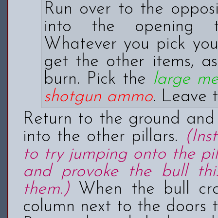
Run over to the opposi
into the opening th
Whatever you pick you
get the other items, as
burn. Pick the
large m
shotgun ammo
. Leave 
Return to the ground and 
into the other pillars.
(Ins
to try jumping onto the pi
and provoke the bull thi
them.)
When the bull cras
column next to the doors t