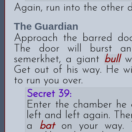
Again, run into the other d
The Guardian
Approach the barred doo
The door will burst a
semerkhet, a giant
bull
wi
Get out of his way. He wi
to run you over.
Secret 39:
Enter the chamber he 
left and left again. The
a
bat
on your way. T