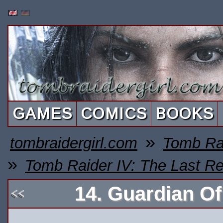
GAMES
COMICS
BOOKS
»
tombraidergirl.com
Tomb Ra
»
Tomb Raider IV: The Last Re
14. Guardian O