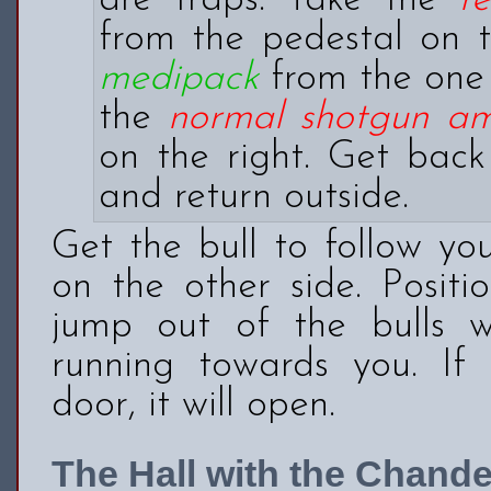
are traps. Take the
r
from the pedestal on t
medipack
from the one 
the
normal shotgun a
on the right. Get back
and return outside.
Get the bull to follow yo
on the other side. Positi
jump out of the bulls
running towards you. If 
door, it will open.
The Hall with the Chande