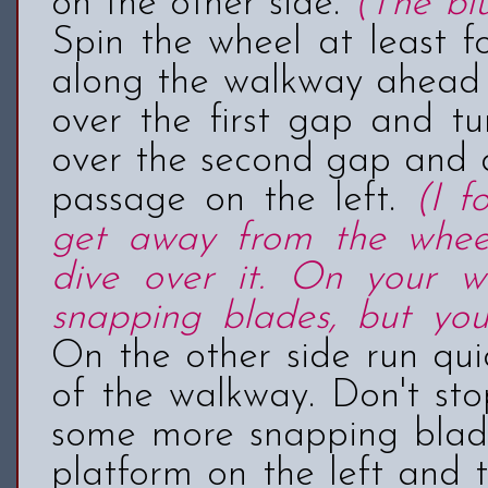
on the other side.
(The bl
Spin the wheel at least fo
along the walkway ahead 
over the first gap and tu
over the second gap and q
passage on the left.
(I 
get away from the whee
dive over it. On your wa
snapping blades, but you
On the other side run qui
of the walkway. Don't sto
some more snapping blade
platform on the left and 