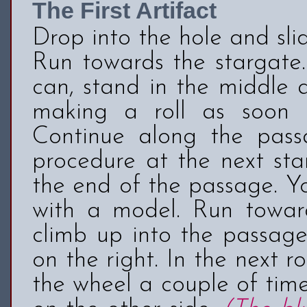
The First Artifact
Drop into the hole and sl
Run towards the stargate.
can, stand in the middle 
making a roll as soon 
Continue along the pas
procedure at the next sta
the end of the passage. Y
with a model. Run toward
climb up into the passage
on the right. In the next 
the wheel a couple of time