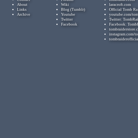
About
Wiki
laracroft.com
Links
Blog (Tumblr)
Official Tomb Ra
Archive
Youtube
youtube.com/tom
Twitter
Twitter: TombRa
Facebook
Facebook: Tomb
tombraiderstore.
instagram.com/t
tombraiderofficia