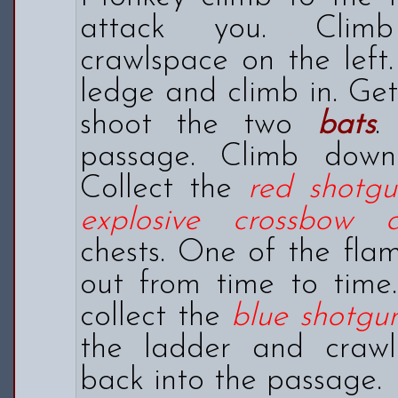
attack you. Clim
crawlspace on the left
ledge and climb in. Ge
shoot the two
bats
.
passage. Climb down
Collect the
red shotg
explosive crossbow
chests. One of the flam
out from time to time
collect the
blue shotg
the ladder and craw
back into the passage.